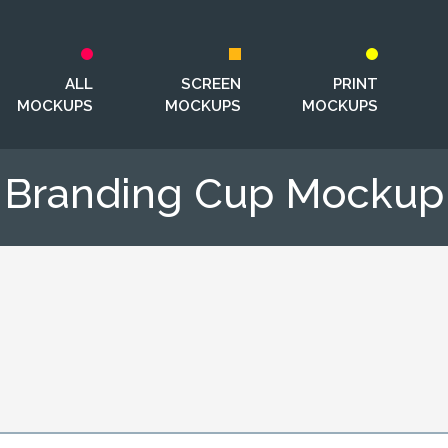
ALL
SCREEN
PRINT
MOCKUPS
MOCKUPS
MOCKUPS
Branding Cup Mockup