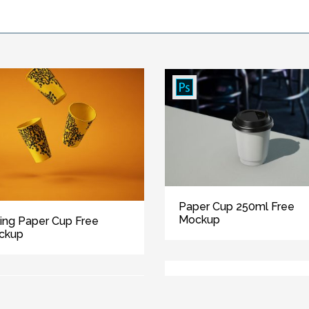
Paper Cup 250ml Free
Mockup
ling Paper Cup Free
ckup