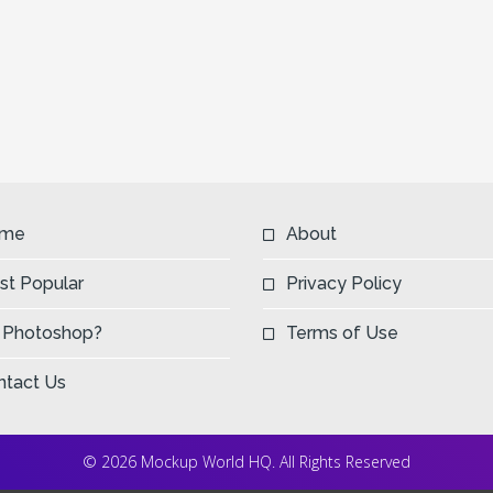
me
About
st Popular
Privacy Policy
 Photoshop?
Terms of Use
ntact Us
© 2026 Mockup World HQ. All Rights Reserved