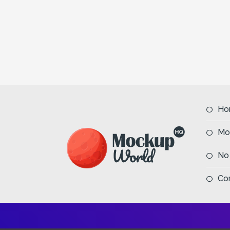
Ho
Mo
No
Co