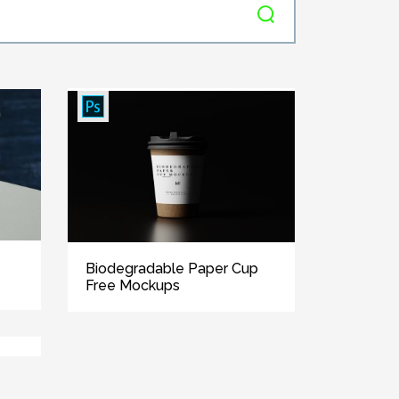
Biodegradable Paper Cup
Free Mockups