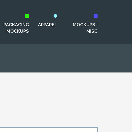
PACKAGING
APPAREL
MOCKUPS |
MOCKUPS
MISC