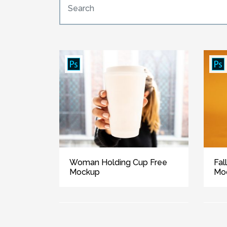
Woman Holding Cup Free
Fal
Mockup
Mo