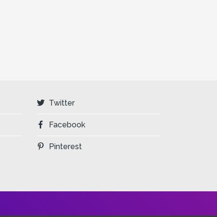
Twitter
Facebook
Pinterest