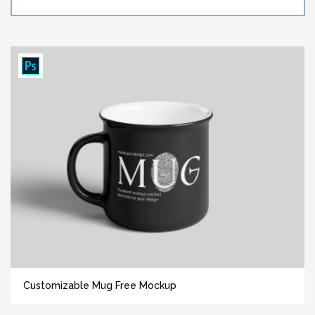
Customizable Mug Free Mockup