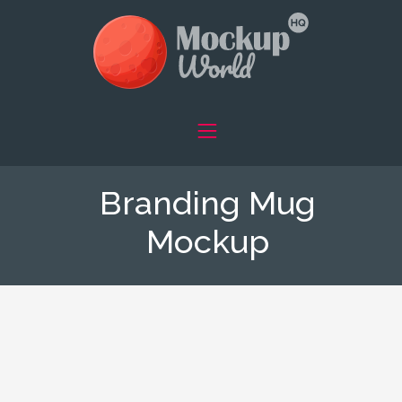
Branding Mug
Mockup