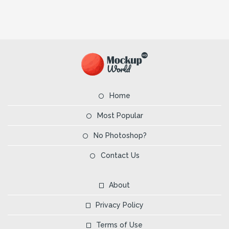
Home
Most Popular
No Photoshop?
Contact Us
About
Privacy Policy
Terms of Use