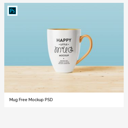
Mug Free Mockup PSD