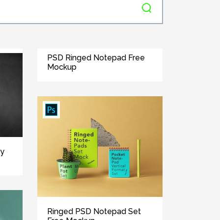
PSD Ringed Notepad Free
Mockup
ry
Ringed PSD Notepad Set