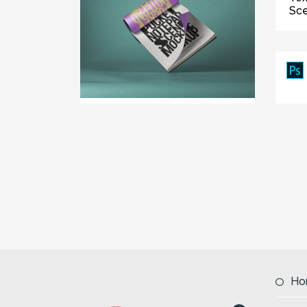
Sc
Ho