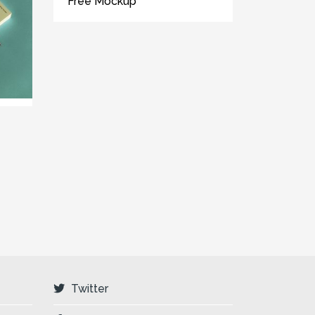
Free Mockup
Twitter