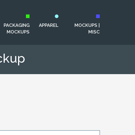
PACKAGING
APPAREL
MOCKUPS |
MOCKUPS
MISC
ckup