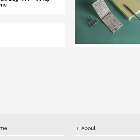
ene
me
About