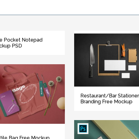
e Pocket Notepad
ckup PSD
Restaurant/Bar Statione
Branding Free Mockup
tile Bag Free Mockup