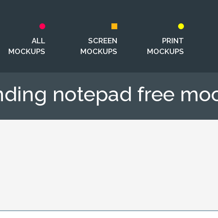
ALL
SCREEN
PRINT
MOCKUPS
MOCKUPS
MOCKUPS
nding notepad free mo