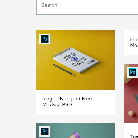
Fre
Mo
Ringed Notepad Free
Mockup PSD
Tex