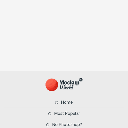
Home
Most Popular
No Photoshop?