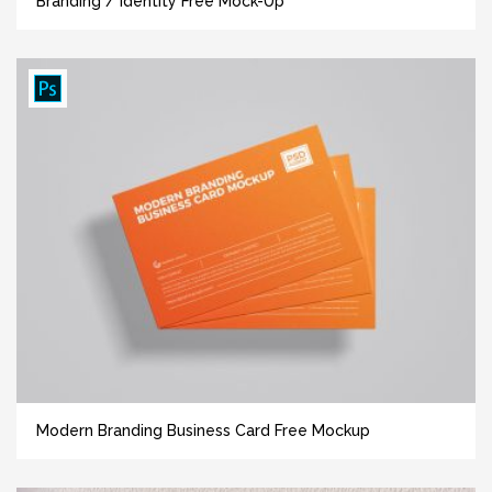
Branding / Identity Free Mock-Up
Modern Branding Business Card Free Mockup