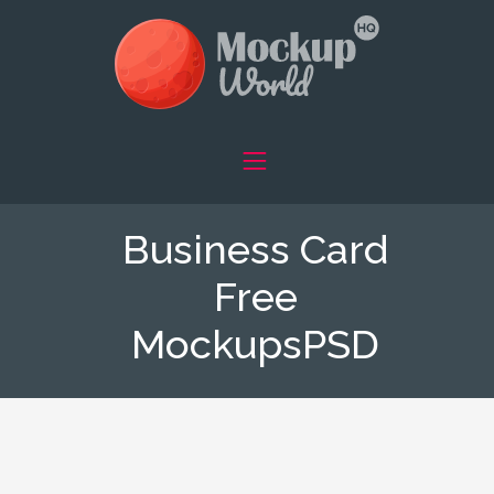
Business Card
Free
MockupsPSD