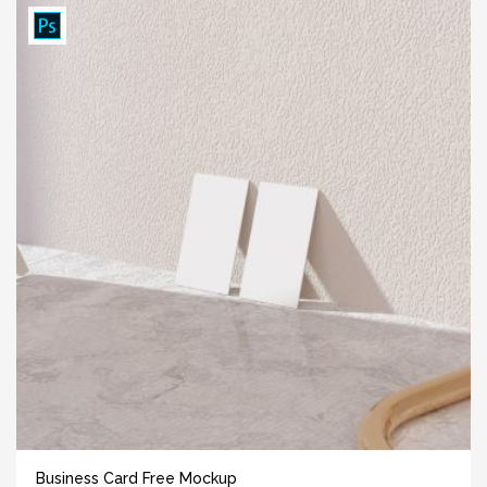
Business Card Free Mockup