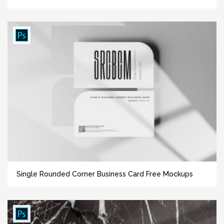
Single Rounded Corner Business Card Free Mockups