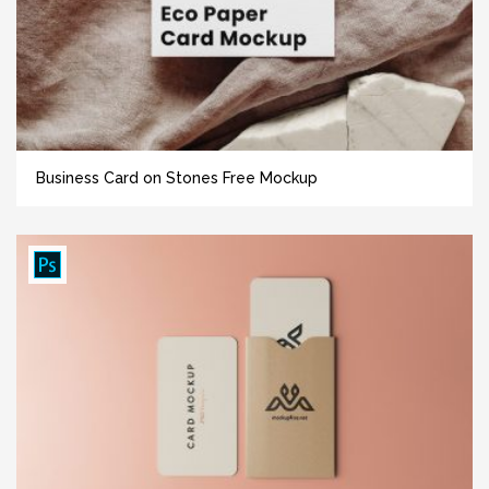
Business Card on Stones Free Mockup