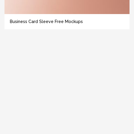
Business Card Sleeve Free Mockups