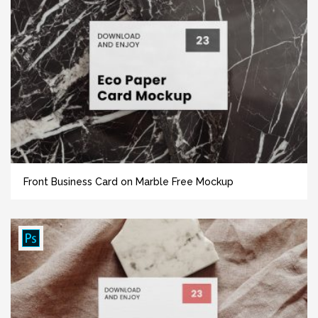
Front Business Card on Marble Free Mockup