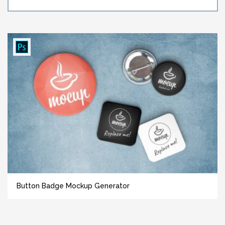
Button Badge Mockup Generator