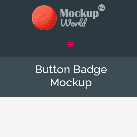
Button Badge
Mockup