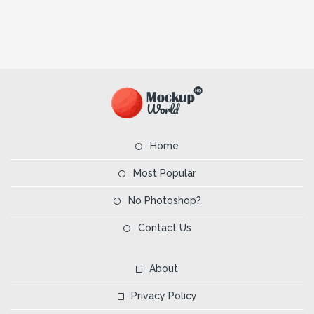
Home
Most Popular
No Photoshop?
Contact Us
About
Privacy Policy