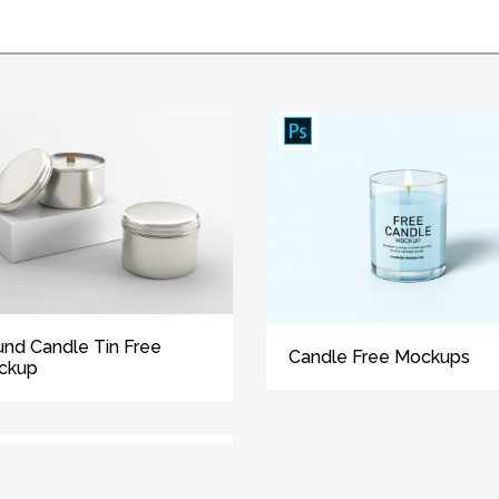
nd Candle Tin Free
Candle Free Mockups
ckup