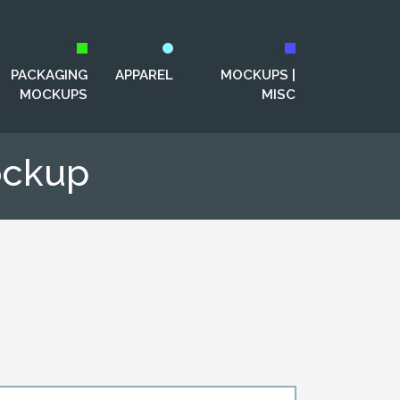
PACKAGING
APPAREL
MOCKUPS |
MOCKUPS
MISC
ockup