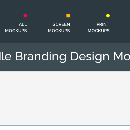
ALL
SCREEN
PRINT
MOCKUPS
MOCKUPS
MOCKUPS
le Branding Design M