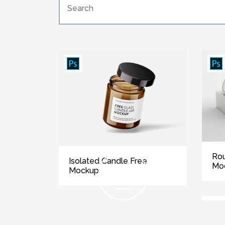
Rou
Isolated Candle Free
Mo
Mockup