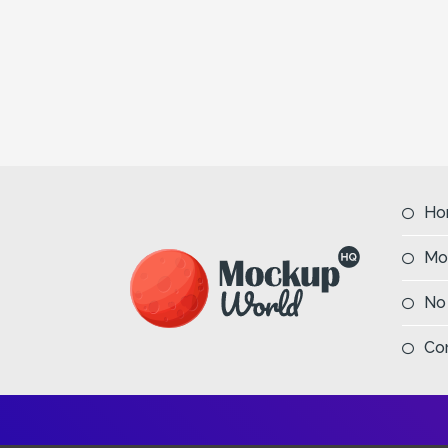
Ho
Mo
No
Co