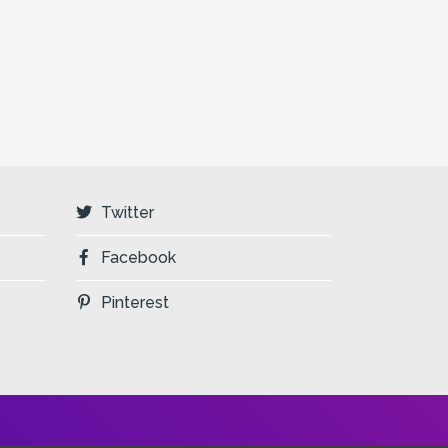
Twitter
Facebook
Pinterest