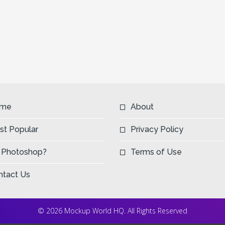
me
About
st Popular
Privacy Policy
 Photoshop?
Terms of Use
ntact Us
© 2026 Mockup World HQ. All Rights Reserved