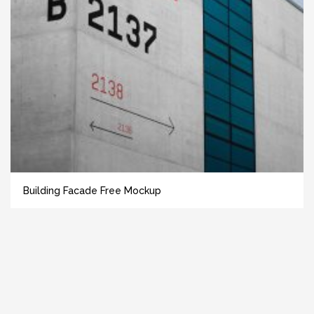
Building Facade Free Mockup