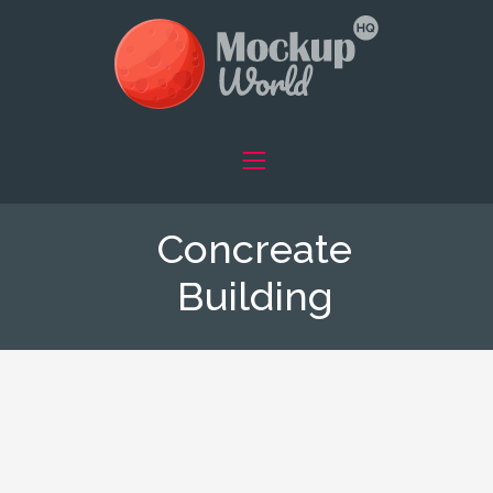
Concreate
Building