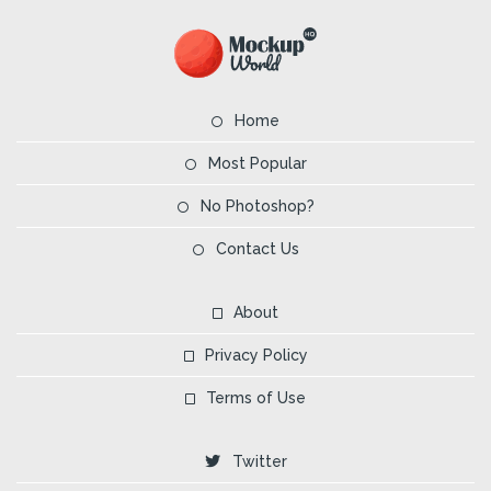
Home
Most Popular
No Photoshop?
Contact Us
About
Privacy Policy
Terms of Use
Twitter