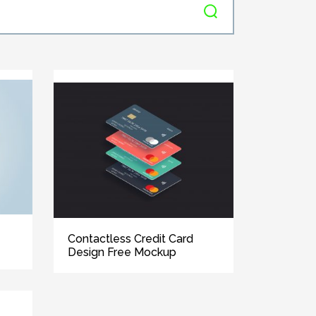
Contactless Credit Card
Design Free Mockup