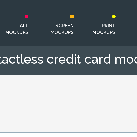
ALL
SCREEN
PRINT
MOCKUPS
MOCKUPS
MOCKUPS
actless credit card m