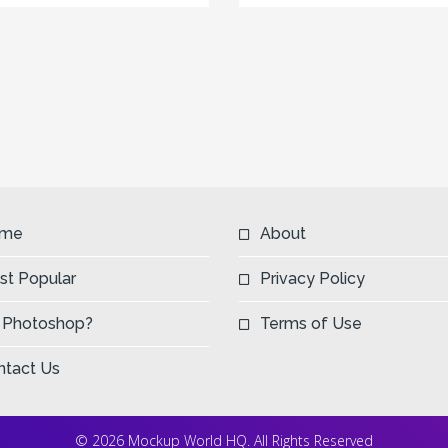
me
About
st Popular
Privacy Policy
 Photoshop?
Terms of Use
ntact Us
© 2026 Mockup World HQ. All Rights Reserved