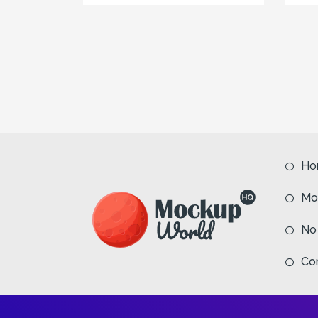
Ho
Mo
No
Co