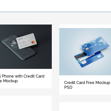
l Phone with Credit Card
ee Mockup
Credit Card Free Mockup
PSD