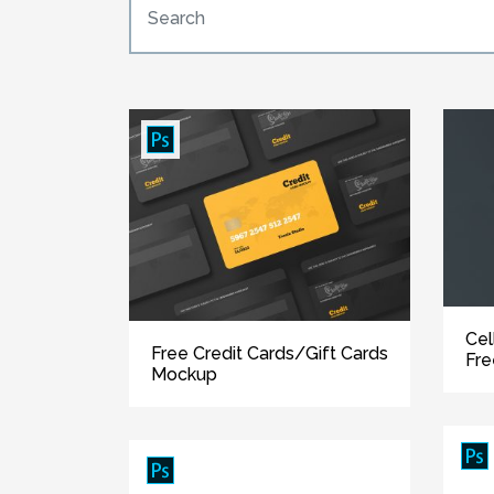
Cel
Free Credit Cards/Gift Cards
Fr
Mockup