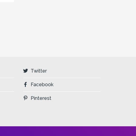
Twitter
Facebook
Pinterest