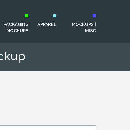
PACKAGING
APPAREL
MOCKUPS |
MOCKUPS
MISC
ockup