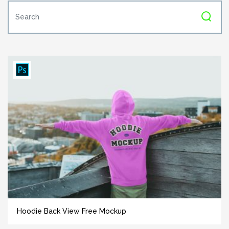
Hoodie Back View Free Mockup