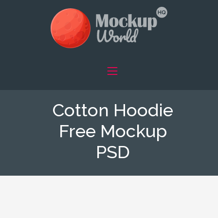
Cotton Hoodie
Free Mockup
PSD