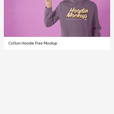
Cotton Hoodie Free Mockup