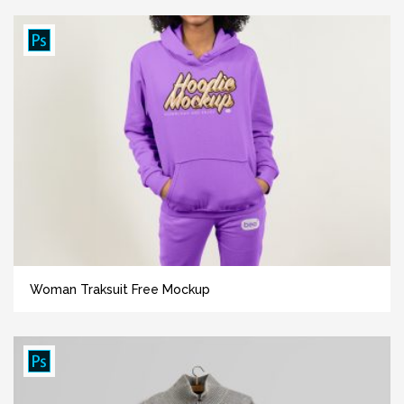
Woman Traksuit Free Mockup