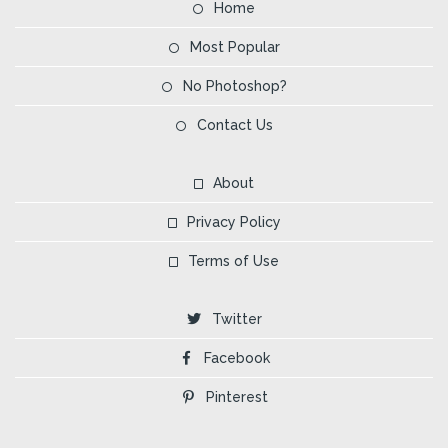
Home
Most Popular
No Photoshop?
Contact Us
About
Privacy Policy
Terms of Use
Twitter
Facebook
Pinterest