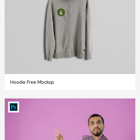
Hoodie Free Mockup