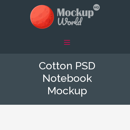
Cotton PSD
Notebook
Mockup