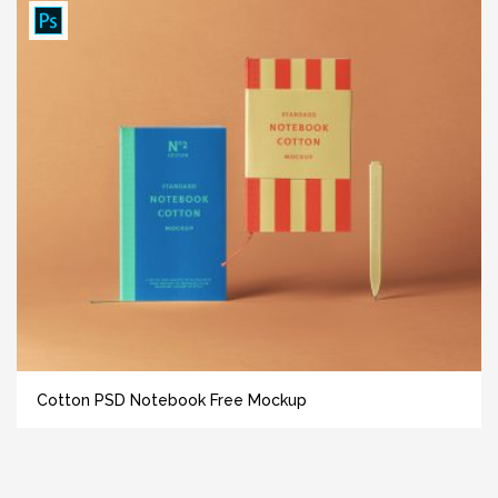
Cotton PSD Notebook Free Mockup