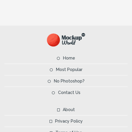
Home
Most Popular
No Photoshop?
Contact Us
About
Privacy Policy