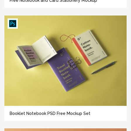
Free Notebook and Card Stationery Mockup
Booklet Notebook PSD Free Mockup Set