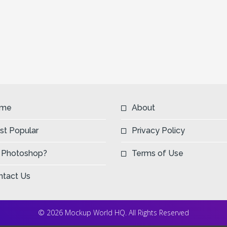
me
About
st Popular
Privacy Policy
 Photoshop?
Terms of Use
ntact Us
© 2026 Mockup World HQ. All Rights Reserved