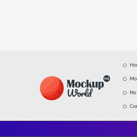
Ho
Mo
No
Co