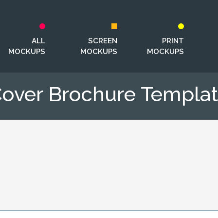
ALL
SCREEN
PRINT
MOCKUPS
MOCKUPS
MOCKUPS
over Brochure Templa