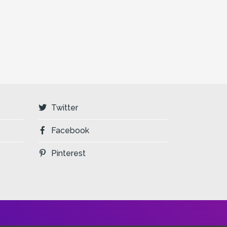
Twitter
Facebook
Pinterest