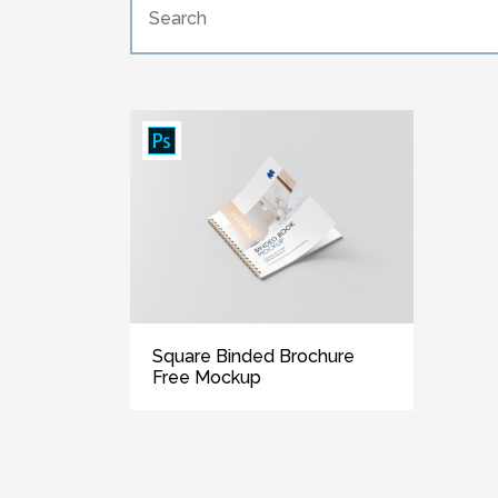
Square Binded Brochure
Free Mockup