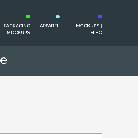
PACKAGING
APPAREL
MOCKUPS |
MOCKUPS
MISC
te