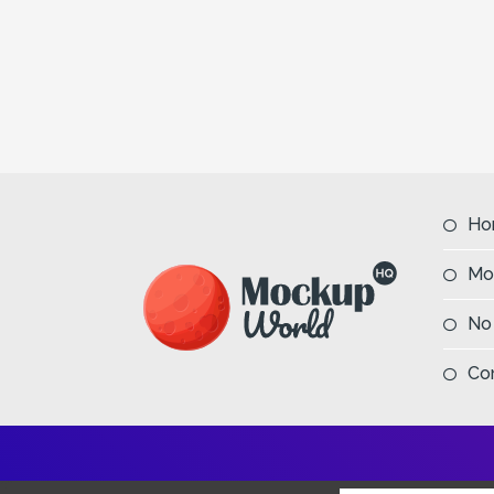
Ho
Mo
No
Co