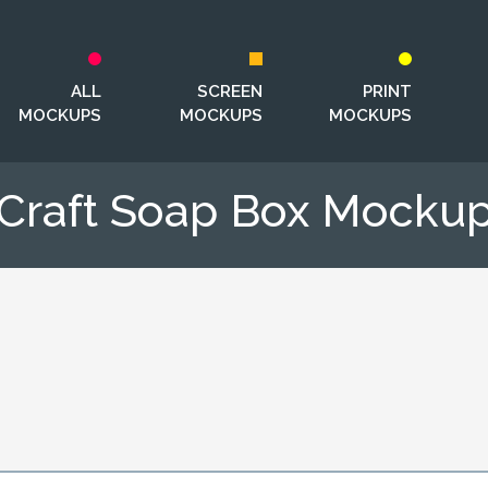
ALL
SCREEN
PRINT
MOCKUPS
MOCKUPS
MOCKUPS
Craft Soap Box Mocku