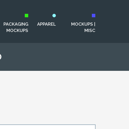
PACKAGING
APPAREL
MOCKUPS |
MOCKUPS
MISC
p