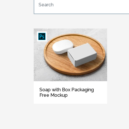
Soap with Box Packaging
Free Mockup