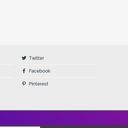
Twitter
Facebook
Pinterest