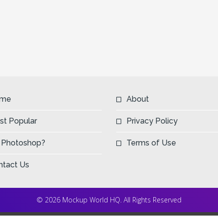
me
About
st Popular
Privacy Policy
 Photoshop?
Terms of Use
ntact Us
© 2026 Mockup World HQ. All Rights Reserved