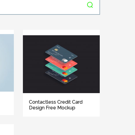
Contactless Credit Card
Design Free Mockup