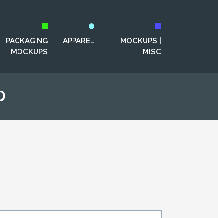
PACKAGING
APPAREL
MOCKUPS |
MOCKUPS
MISC
p