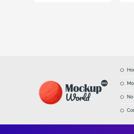
Ho
Mo
No
Co