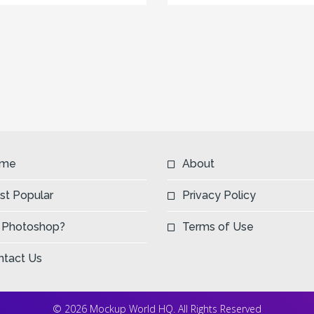
me
About
st Popular
Privacy Policy
 Photoshop?
Terms of Use
ntact Us
© 2026 Mockup World HQ. All Rights Reserved