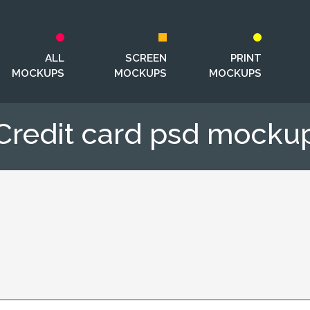
ALL
SCREEN
PRINT
MOCKUPS
MOCKUPS
MOCKUPS
Credit сard psd mocku