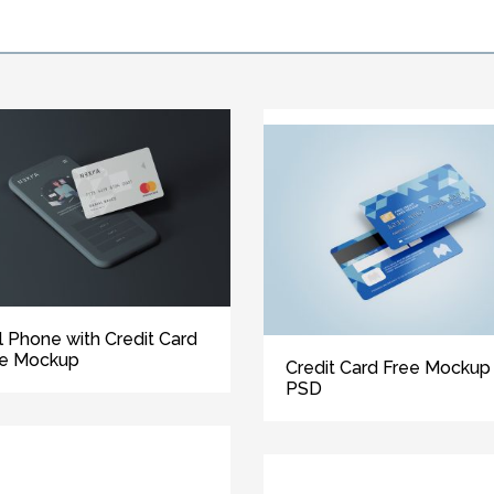
l Phone with Credit Card
ee Mockup
Credit Card Free Mockup
PSD