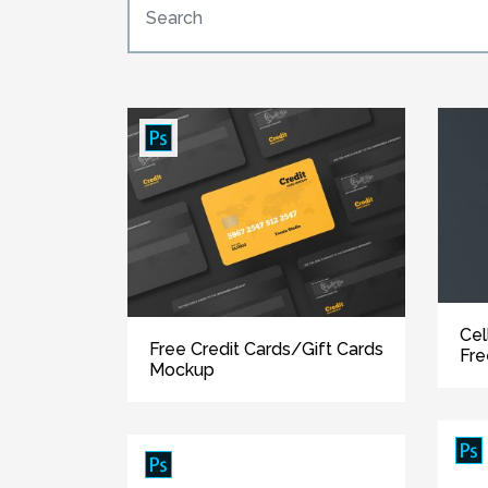
Cel
Free Credit Cards/Gift Cards
Fr
Mockup