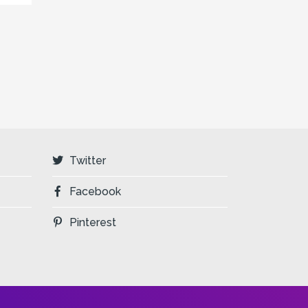
Twitter
Facebook
Pinterest