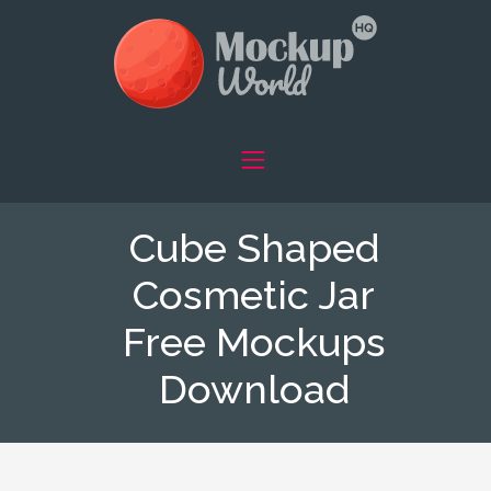
Cube Shaped
Cosmetic Jar
Free Mockups
Download