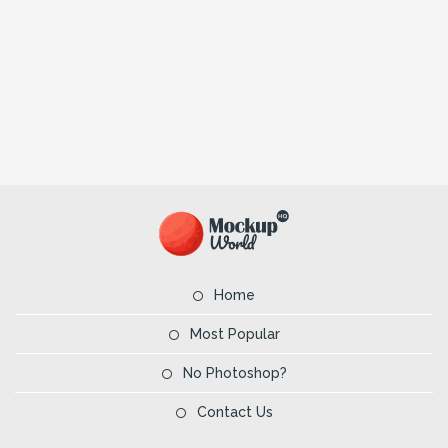
Home
Most Popular
No Photoshop?
Contact Us