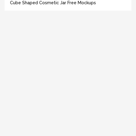
Cube Shaped Cosmetic Jar Free Mockups