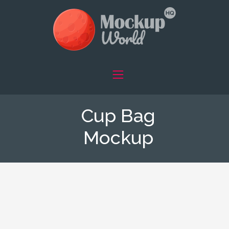
Cup Bag
Mockup