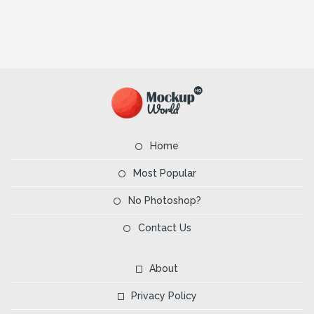
Home
Most Popular
No Photoshop?
Contact Us
About
Privacy Policy