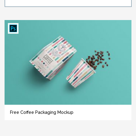
Free Coffee Packaging Mockup