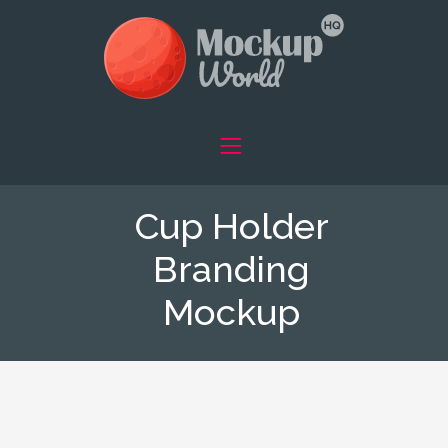
Cup Holder
Branding
Mockup