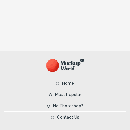
Home
Most Popular
No Photoshop?
Contact Us