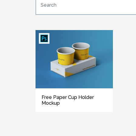
Free Paper Cup Holder
Mockup