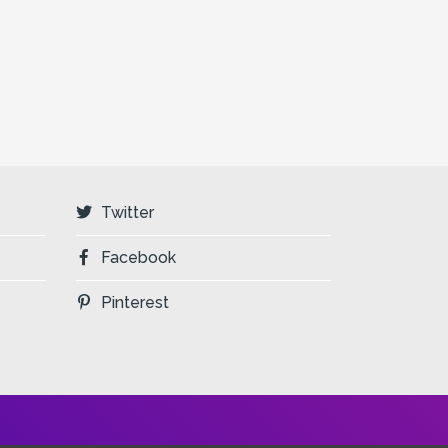
Twitter
Facebook
Pinterest