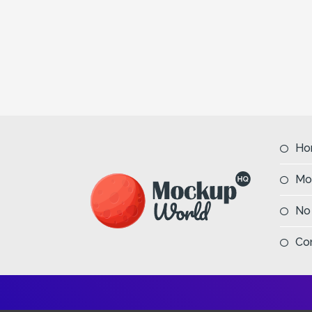
Ho
Mo
No
Co