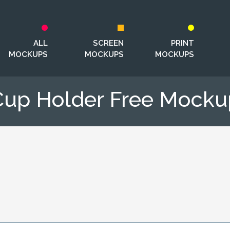
ALL
SCREEN
PRINT
MOCKUPS
MOCKUPS
MOCKUPS
Cup Holder Free Mocku