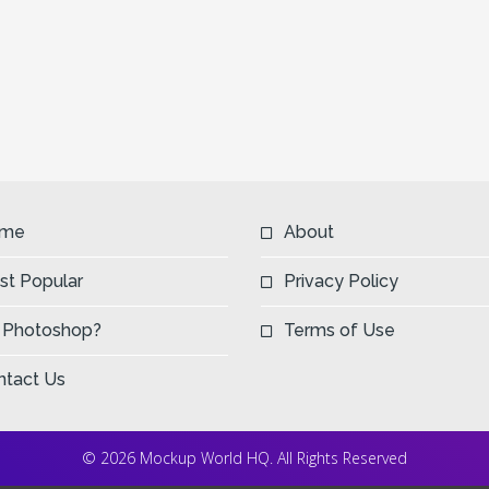
me
About
st Popular
Privacy Policy
 Photoshop?
Terms of Use
ntact Us
© 2026 Mockup World HQ. All Rights Reserved