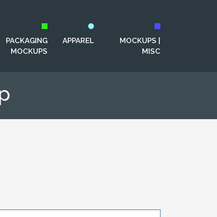
PACKAGING
APPAREL
MOCKUPS |
MOCKUPS
MISC
p