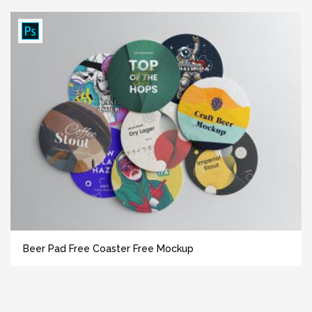
Beer Pad Free Coaster Free Mockup