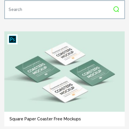
Square Paper Coaster Free Mockups