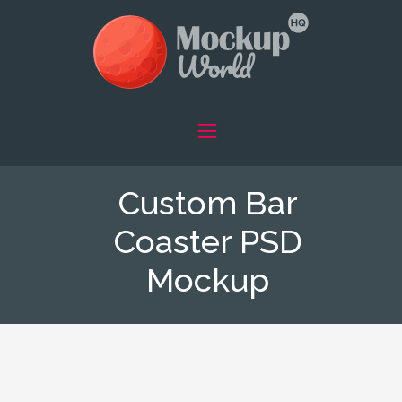
Custom Bar
Coaster PSD
Mockup