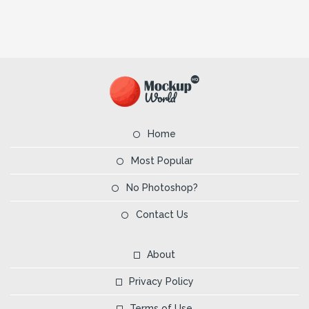
Home
Most Popular
No Photoshop?
Contact Us
About
Privacy Policy
Terms of Use