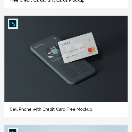
Free Credit Cards/Gift Cards Mockup
Cell Phone with Credit Card Free Mockup