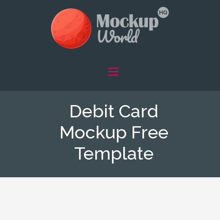
Debit Card
Mockup Free
Template