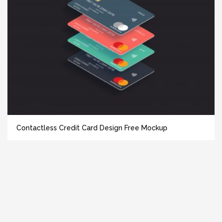
Contactless Credit Card Design Free Mockup