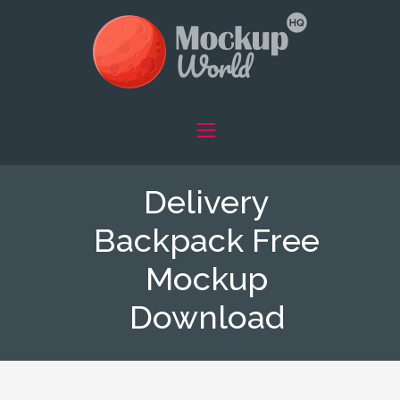
Delivery
Backpack Free
Mockup
Download