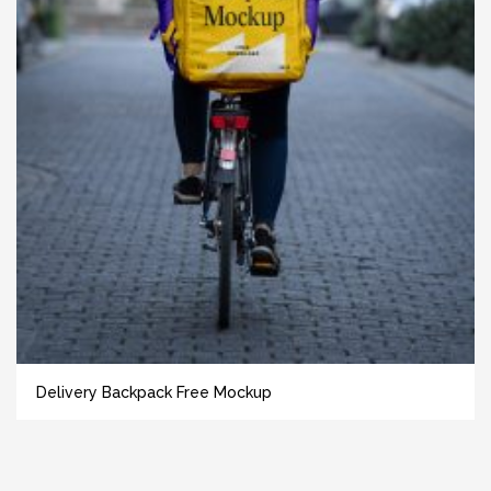
Delivery Backpack Free Mockup