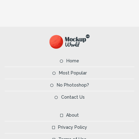
Home
Most Popular
No Photoshop?
Contact Us
About
Privacy Policy