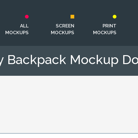
ALL
SCREEN
PRINT
MOCKUPS
MOCKUPS
MOCKUPS
ry Backpack Mockup D