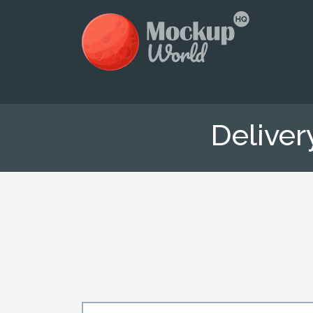
Delive