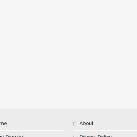
me
About