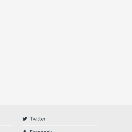
Twitter