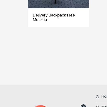
Delivery Backpack Free
Mockup
Ho