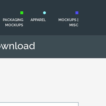
PACKAGING
APPAREL
MOCKUPS |
MOCKUPS
MISC
ownload