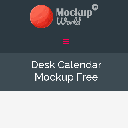
Desk Calendar
Mockup Free