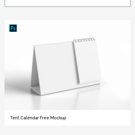
Tent Calendar Free Mockup