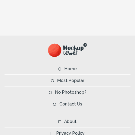
Home
Most Popular
No Photoshop?
Contact Us
About
Privacy Policy