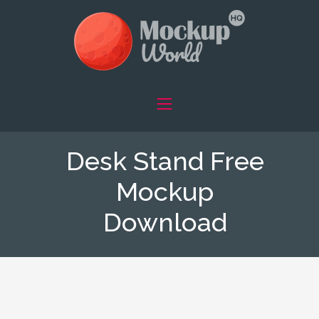
Desk Stand Free
Mockup
Download