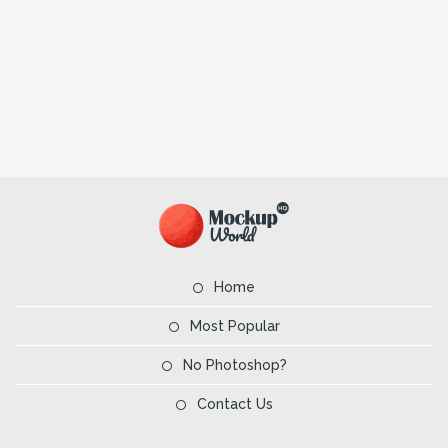
Home
Most Popular
No Photoshop?
Contact Us