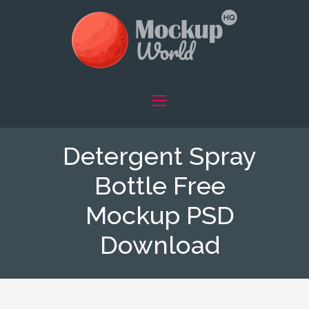
Detergent Spray
Bottle Free
Mockup PSD
Download