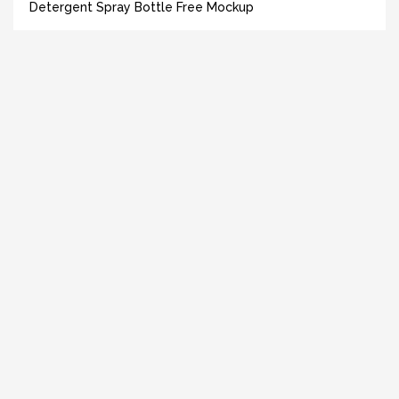
Detergent Spray Bottle Free Mockup