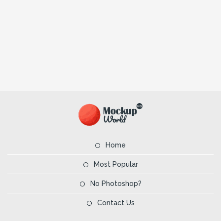
Home
Most Popular
No Photoshop?
Contact Us