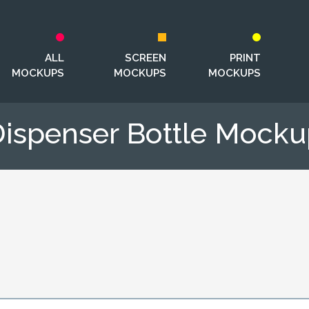
ALL
SCREEN
PRINT
MOCKUPS
MOCKUPS
MOCKUPS
ispenser Bottle Mock