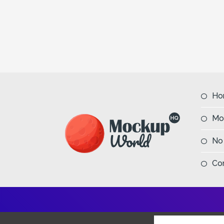
Ho
Mo
No
Co