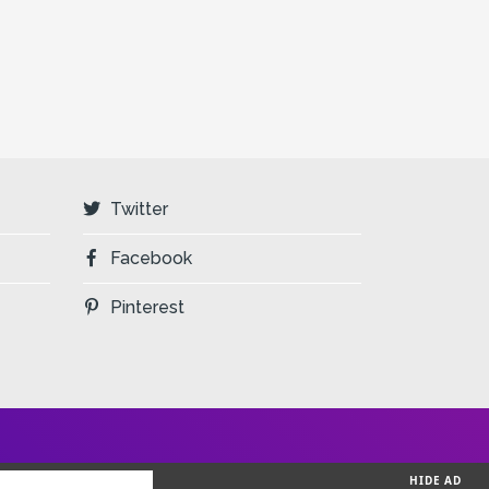
Twitter
Facebook
Pinterest
HIDE AD