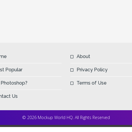
me
About
st Popular
Privacy Policy
 Photoshop?
Terms of Use
ntact Us
© 2026 Mockup World HQ. All Rights Reserved