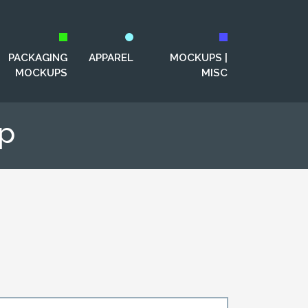
PACKAGING
APPAREL
MOCKUPS |
MOCKUPS
MISC
up