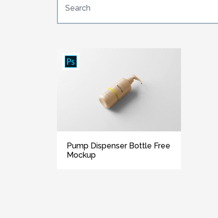
Pump Dispenser Bottle Free
Mockup