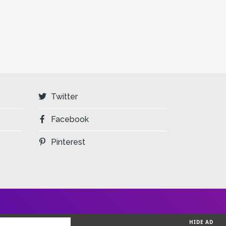
Twitter
Facebook
Pinterest
HIDE AD