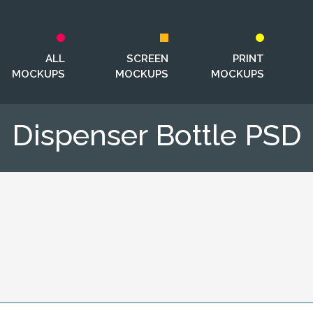
ALL
SCREEN
PRINT
MOCKUPS
MOCKUPS
MOCKUPS
Dispenser Bottle PSD