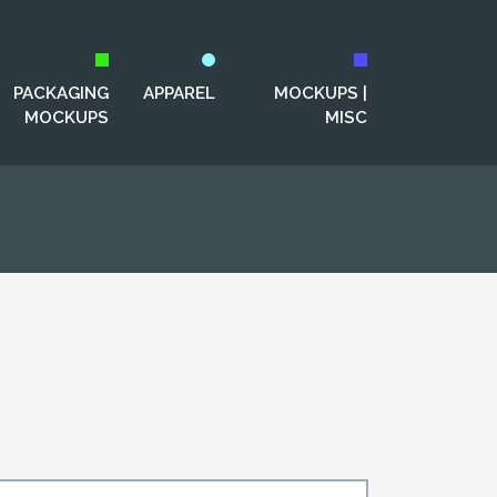
PACKAGING
APPAREL
MOCKUPS |
MOCKUPS
MISC