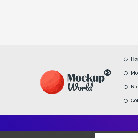
Ho
Mo
No
Co