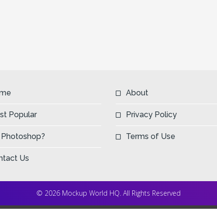
me
About
st Popular
Privacy Policy
 Photoshop?
Terms of Use
ntact Us
© 2026 Mockup World HQ. All Rights Reserved