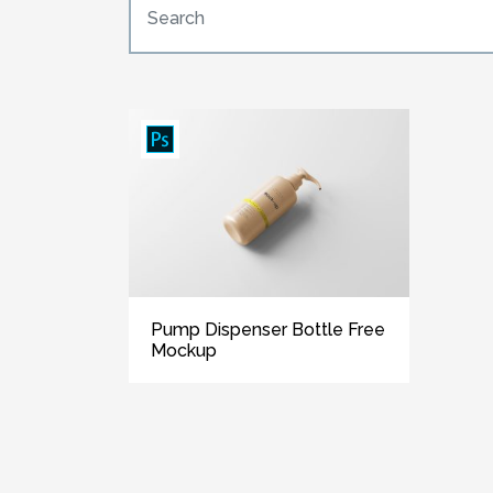
Pump Dispenser Bottle Free
Mockup