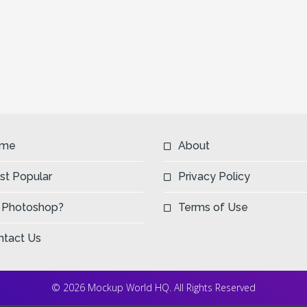
me
About
st Popular
Privacy Policy
 Photoshop?
Terms of Use
ntact Us
© 2026 Mockup World HQ. All Rights Reserved