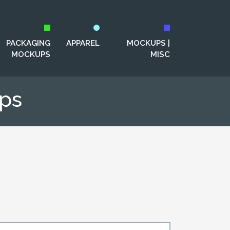
PACKAGING
APPAREL
MOCKUPS |
MOCKUPS
MISC
ps