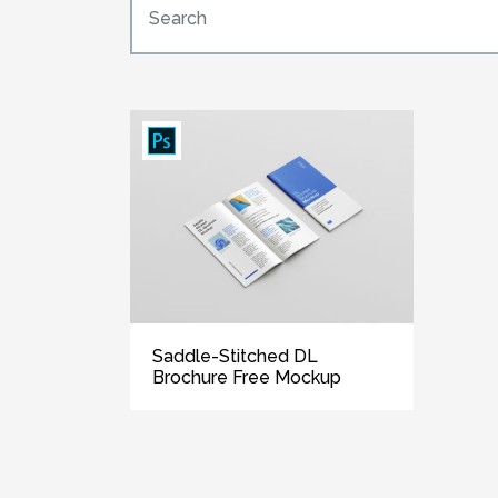
Saddle-Stitched DL
Brochure Free Mockup