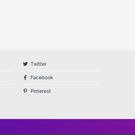
Twitter
Facebook
Pinterest