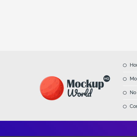
Ho
Mo
No
Co