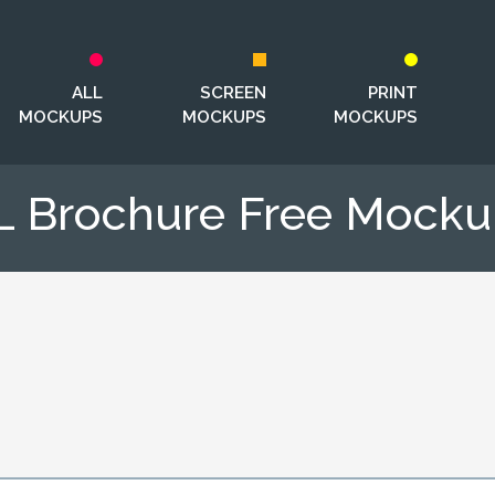
ALL
SCREEN
PRINT
MOCKUPS
MOCKUPS
MOCKUPS
L Brochure Free Mocku