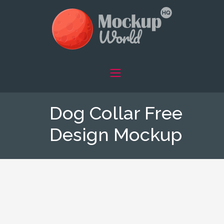
Dog Collar Free
Design Mockup