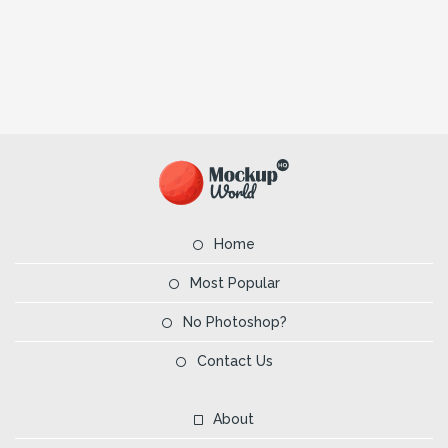
Home
Most Popular
No Photoshop?
Contact Us
About