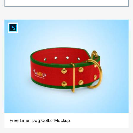
Free Linen Dog Collar Mockup