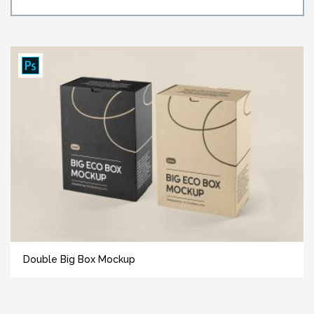
Double Big Box Mockup