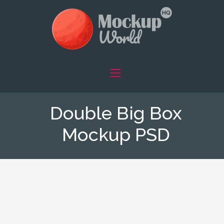
Double Big Box
Mockup PSD