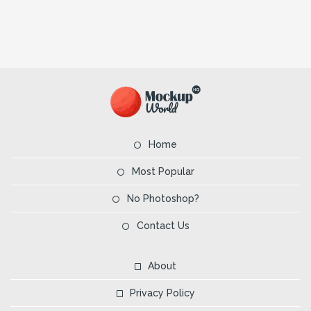
Home
Most Popular
No Photoshop?
Contact Us
About
Privacy Policy