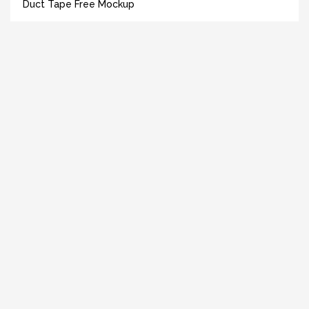
Duct Tape Free Mockup