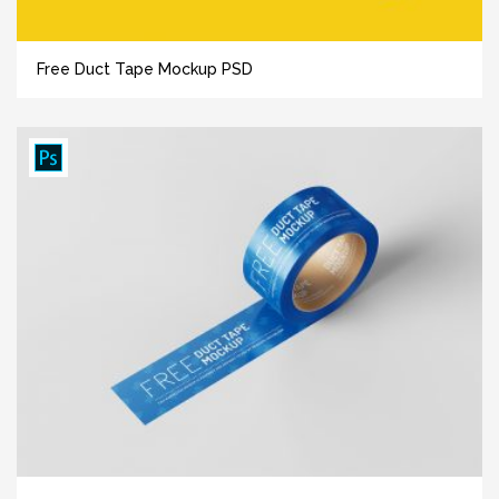
Free Duct Tape Mockup PSD