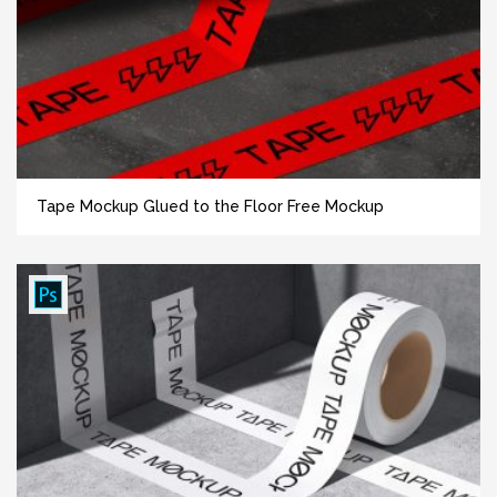
Tape Mockup Glued to the Floor Free Mockup