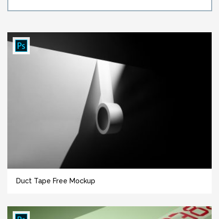
Duct Tape Free Mockup