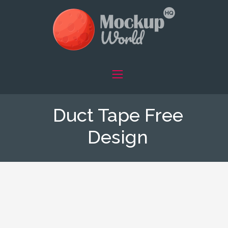
Duct Tape Free
Design