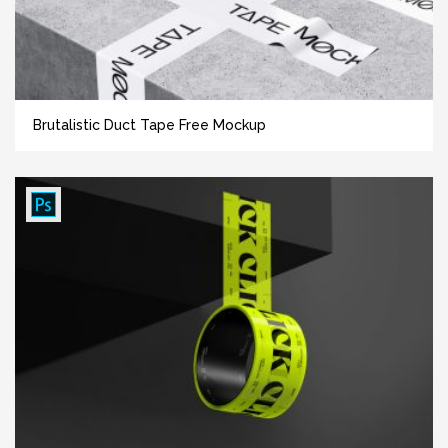
Brutalistic Duct Tape Free Mockup