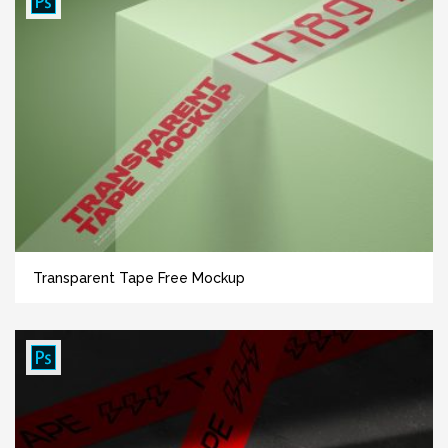
Transparent Tape Free Mockup