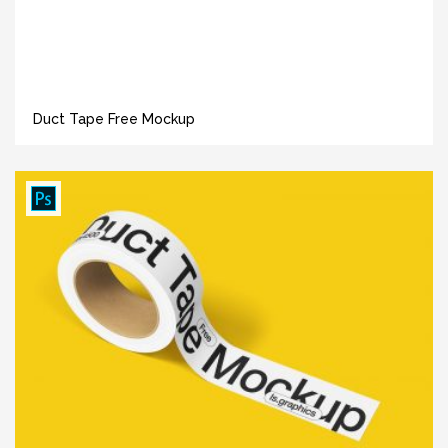
Duct Tape Free Mockup