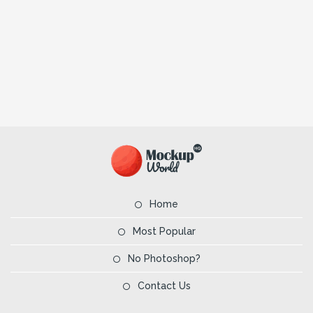
Home
Most Popular
No Photoshop?
Contact Us