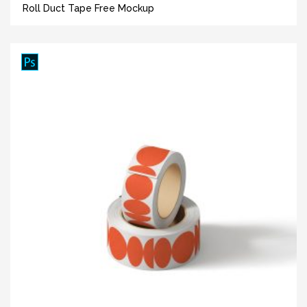
Roll Duct Tape Free Mockup