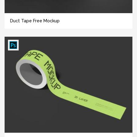
Duct Tape Free Mockup