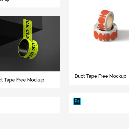
Duct Tape Free Mockup
t Tape Free Mockup