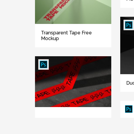
Transparent Tape Free
Mockup
Duc