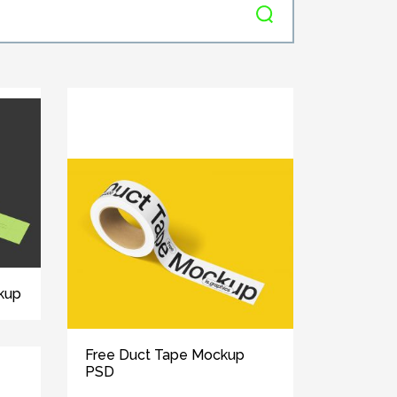
kup
Free Duct Tape Mockup
PSD