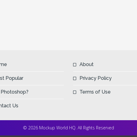
me
About
st Popular
Privacy Policy
 Photoshop?
Terms of Use
ntact Us
© 2026 Mockup World HQ. All Rights Reserved