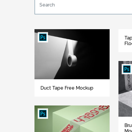
Tap
Flo
Duct Tape Free Mockup
Bru
Mo