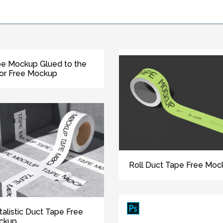
e Mockup Glued to the
or Free Mockup
Roll Duct Tape Free Moc
talistic Duct Tape Free
ckup