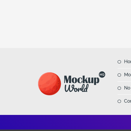
Ho
Mo
No
Co