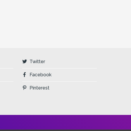
Twitter
Facebook
Pinterest