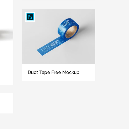
Duct Tape Free Mockup