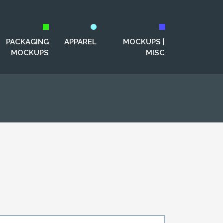
PACKAGING
APPAREL
MOCKUPS |
MOCKUPS
MISC