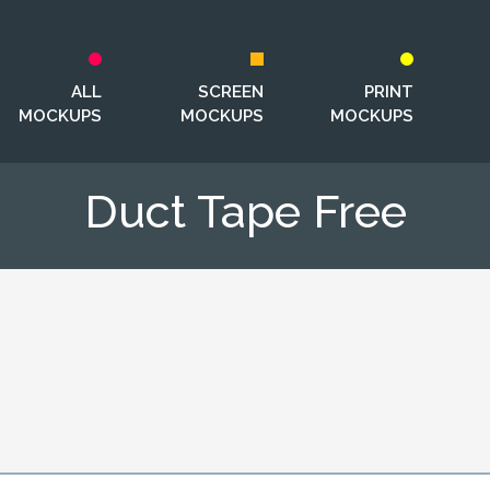
ALL
SCREEN
PRINT
MOCKUPS
MOCKUPS
MOCKUPS
Duct Tape Free