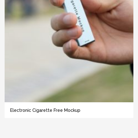
Electronic Cigarette Free Mockup