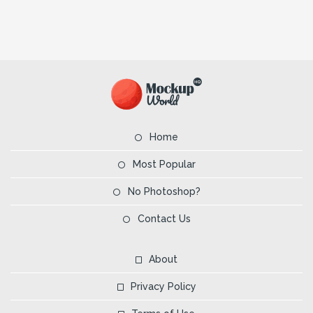
Home
Most Popular
No Photoshop?
Contact Us
About
Privacy Policy