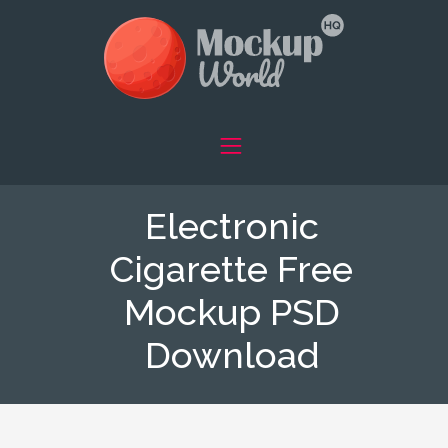
Electronic
Cigarette Free
Mockup PSD
Download