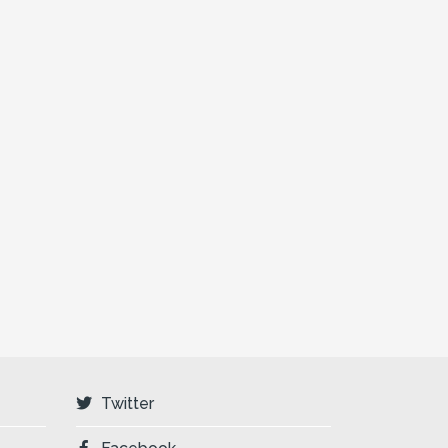
Twitter