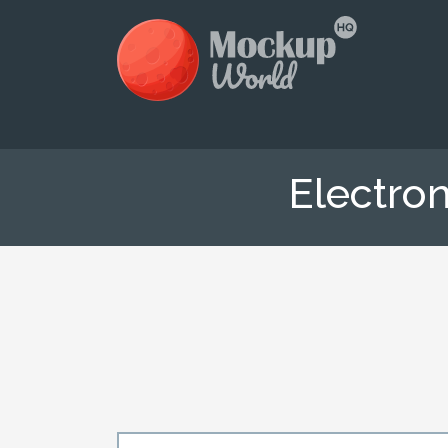
Electro