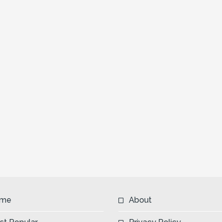
me
About