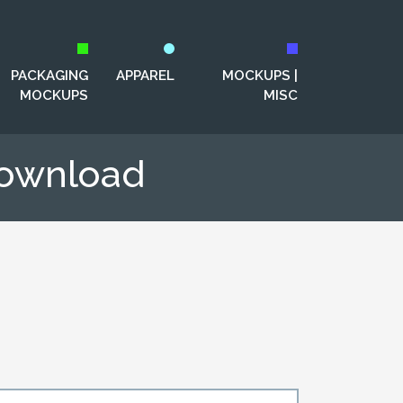
PACKAGING
APPAREL
MOCKUPS |
MOCKUPS
MISC
Download