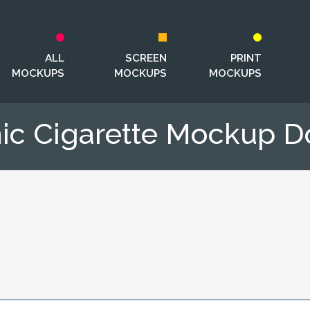
ALL
SCREEN
PRINT
MOCKUPS
MOCKUPS
MOCKUPS
nic Cigarette Mockup 