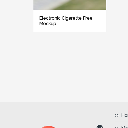
Electronic Cigarette Free
Mockup
Ho