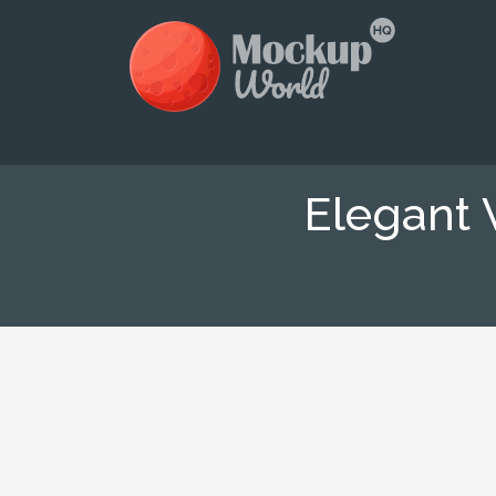
Elegant 