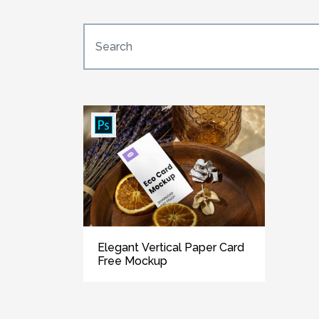
Elegant Vertical Paper Card
Free Mockup