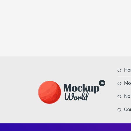
Ho
Mo
No
Co