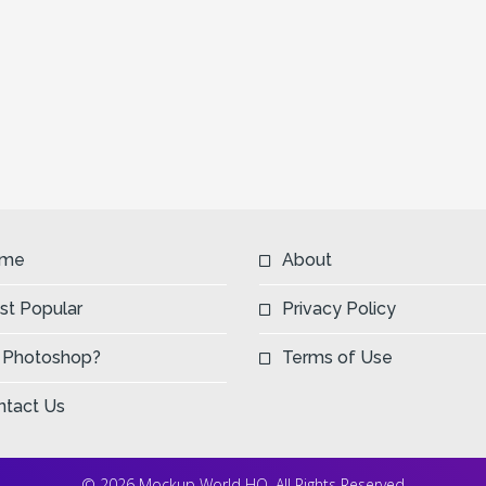
me
About
st Popular
Privacy Policy
 Photoshop?
Terms of Use
ntact Us
© 2026 Mockup World HQ. All Rights Reserved