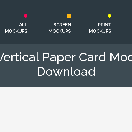
ALL
SCREEN
PRINT
MOCKUPS
MOCKUPS
MOCKUPS
Vertical Paper Card M
Download