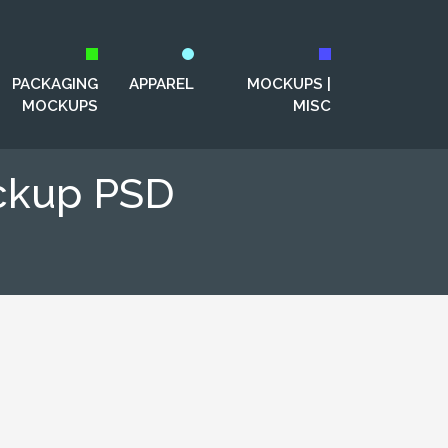
PACKAGING
APPAREL
MOCKUPS |
MOCKUPS
MISC
ockup PSD