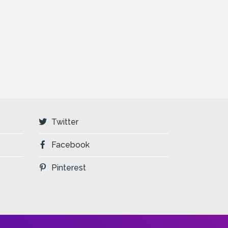
Twitter
Facebook
Pinterest