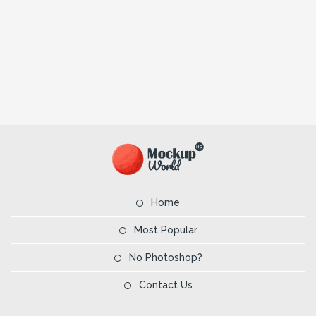
Home
Most Popular
No Photoshop?
Contact Us