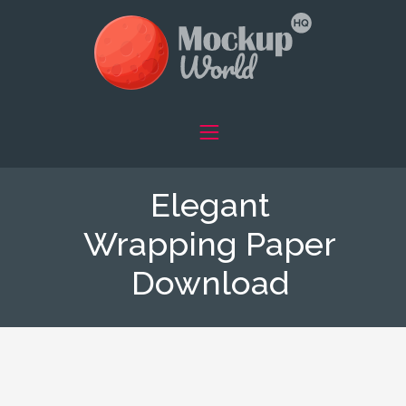
Elegant
Wrapping Paper
Download