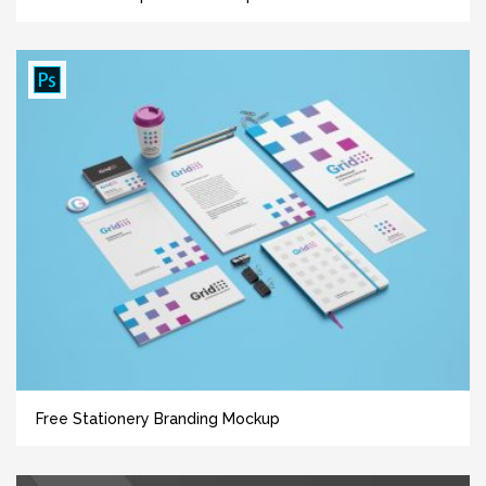
Free Stationery Branding Mockup