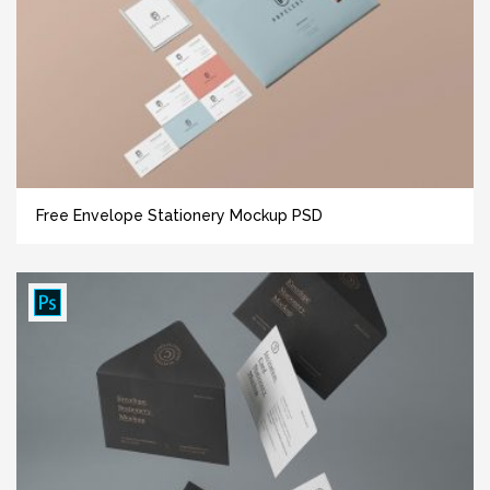
Free Envelope Stationery Mockup PSD