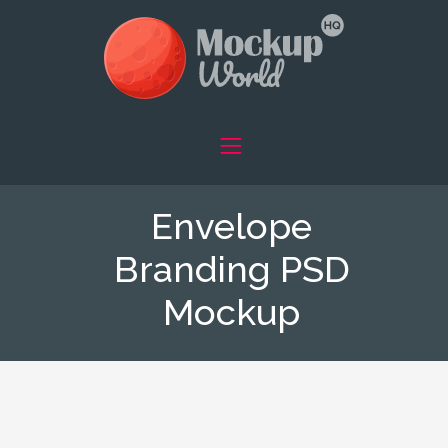
Envelope
Branding PSD
Mockup