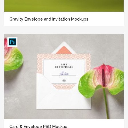
Gravity Envelope and Invitation Mockups
Card & Envelope PSD Mockup