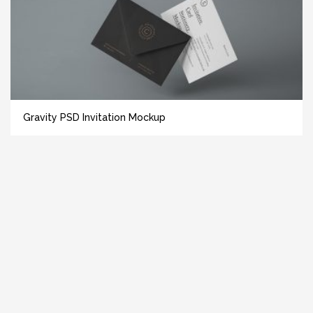
Gravity PSD Invitation Mockup