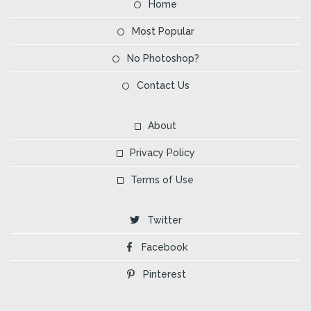
Home
Most Popular
No Photoshop?
Contact Us
About
Privacy Policy
Terms of Use
Twitter
Facebook
Pinterest