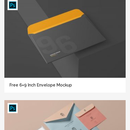
Free 6×9 Inch Envelope Mockup