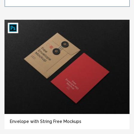
Envelope with String Free Mockups