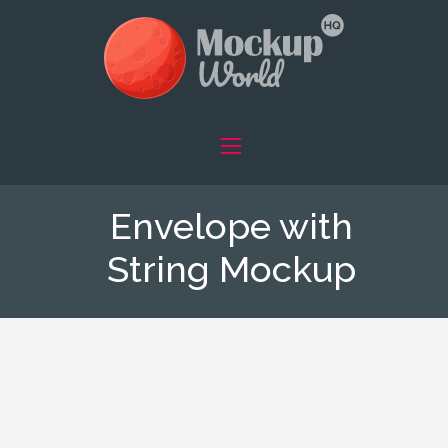
Envelope with
String Mockup