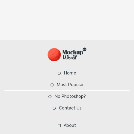
Home
Most Popular
No Photoshop?
Contact Us
About