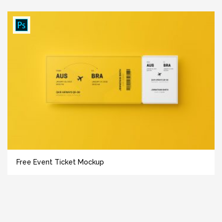
Free Event Ticket Mockup