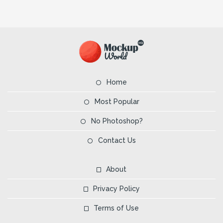
Home
Most Popular
No Photoshop?
Contact Us
About
Privacy Policy
Terms of Use