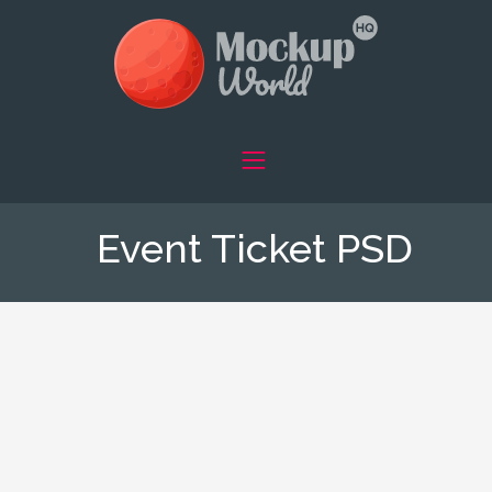
Event Ticket PSD