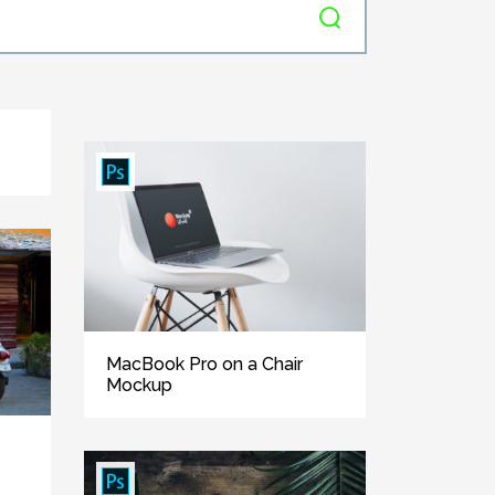
MacBook Pro on a Chair
Mockup