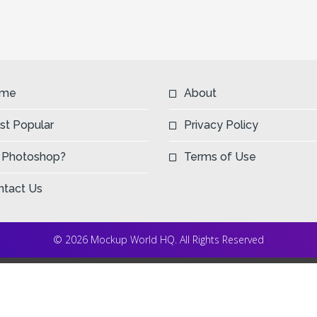
me
About
st Popular
Privacy Policy
 Photoshop?
Terms of Use
ntact Us
© 2026 Mockup World HQ. All Rights Reserved