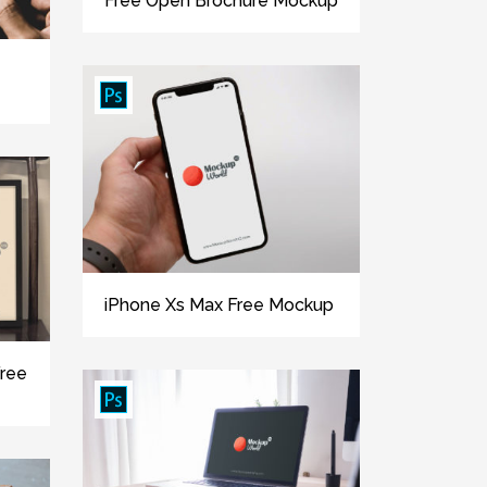
Free Open Brochure Mockup
iPhone Xs Max Free Mockup
Free