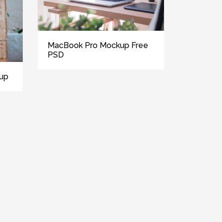
MacBook Pro Mockup Free
PSD
kup