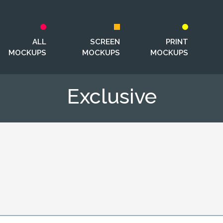
ALL
SCREEN
PRINT
MOCKUPS
MOCKUPS
MOCKUPS
Exclusive