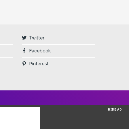
Twitter
Facebook
Pinterest
HIDE AD