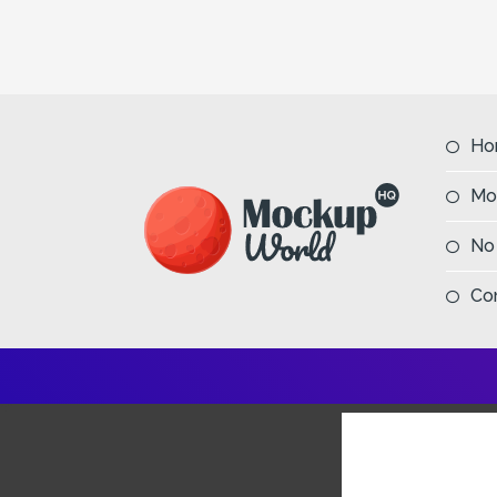
Ho
Mo
No
Co