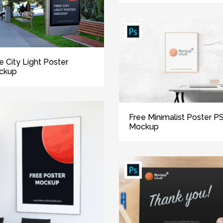
e City Light Poster
ckup
Free Minimalist Poster P
Mockup