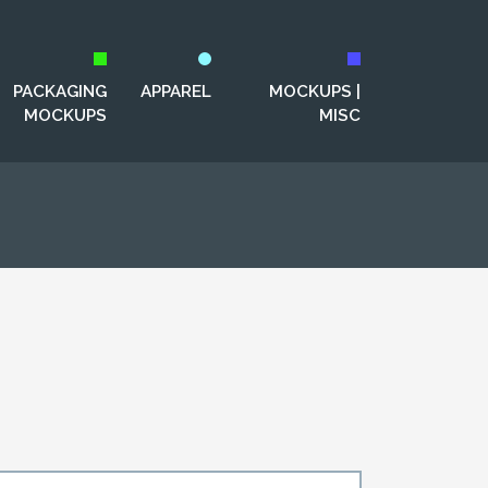
PACKAGING
APPAREL
MOCKUPS |
MOCKUPS
MISC