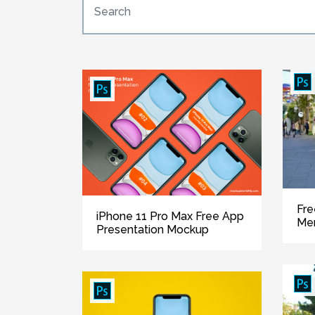
Fre
iPhone 11 Pro Max Free App
Me
Presentation Mockup