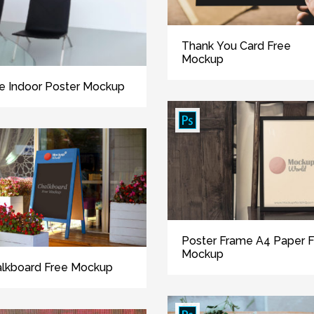
Thank You Card Free
Mockup
e Indoor Poster Mockup
Poster Frame A4 Paper 
Mockup
lkboard Free Mockup