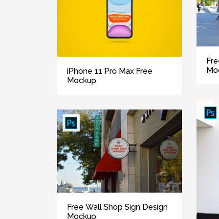
Fre
Mo
iPhone 11 Pro Max Free
Mockup
Free Wall Shop Sign Design
Mockup