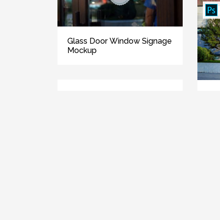
Glass Door Window Signage
Mockup