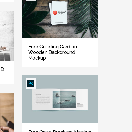
Free Greeting Card on
Wooden Background
Mockup
SD