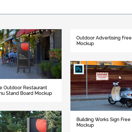
Outdoor Advertising Free
Mockup
e Outdoor Restaurant
nu Stand Board Mockup
Building Works Sign Free
Mockup