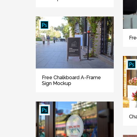
Fre
Free Chalkboard A-Frame
Sign Mockup
Cha