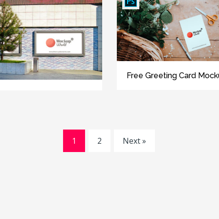
Free Greeting Card Moc
1
2
Next »