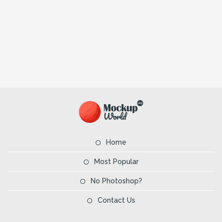
Home
Most Popular
No Photoshop?
Contact Us