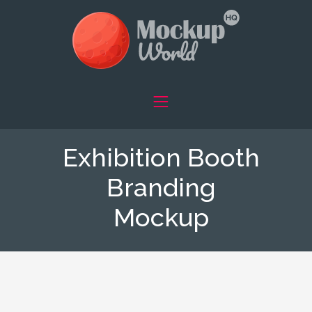
Exhibition Booth
Branding
Mockup