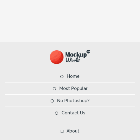
Home
Most Popular
No Photoshop?
Contact Us
About