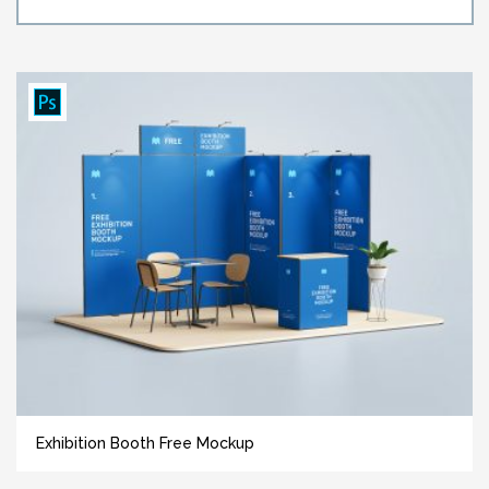
Exhibition Booth Free Mockup