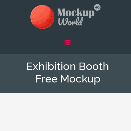
Exhibition Booth
Free Mockup