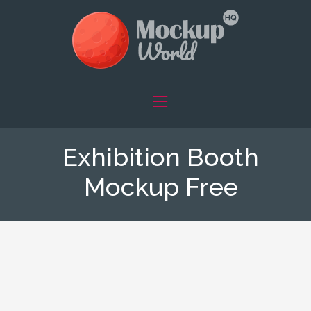
Exhibition Booth
Mockup Free