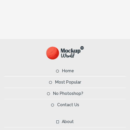
Home
Most Popular
No Photoshop?
Contact Us
About