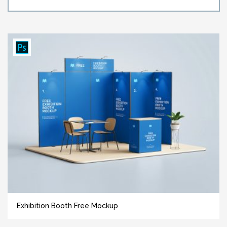
Exhibition Booth Free Mockup