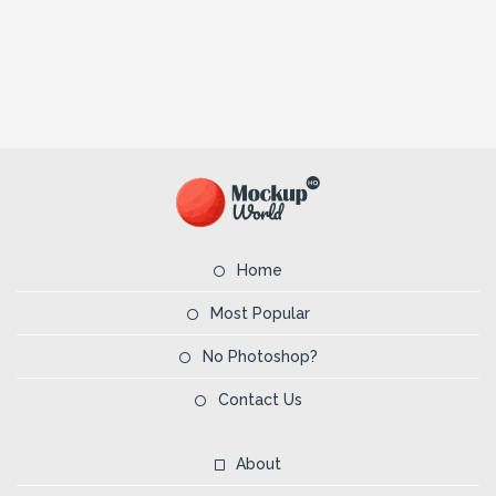
Home
Most Popular
No Photoshop?
Contact Us
About