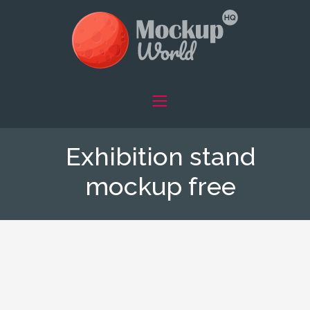
Exhibition stand
mockup free