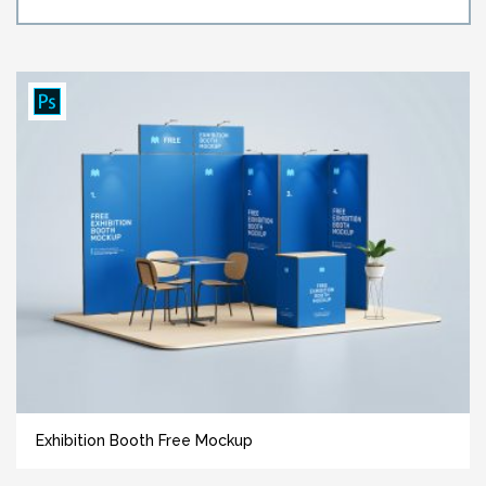
Exhibition Booth Free Mockup