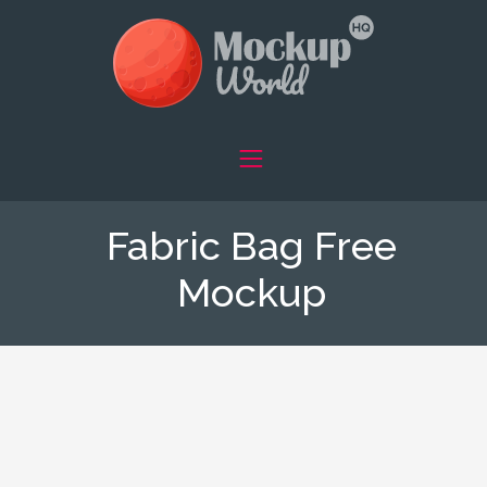
Fabric Bag Free
Mockup