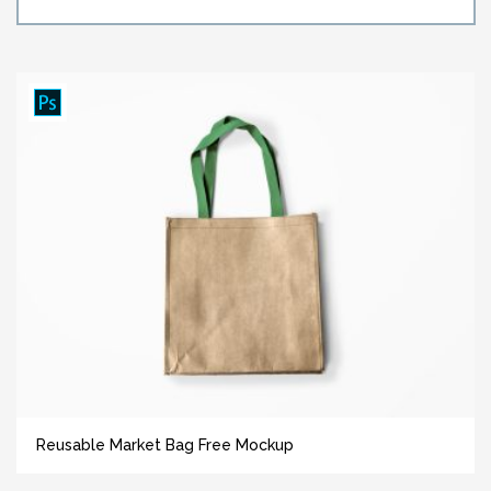
Reusable Market Bag Free Mockup