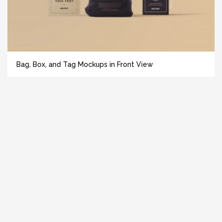
Bag, Box, and Tag Mockups in Front View