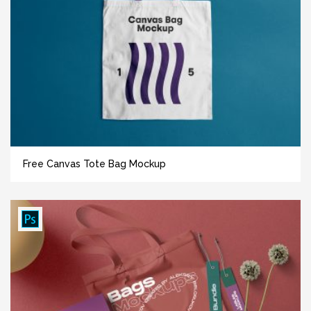
Free Canvas Tote Bag Mockup