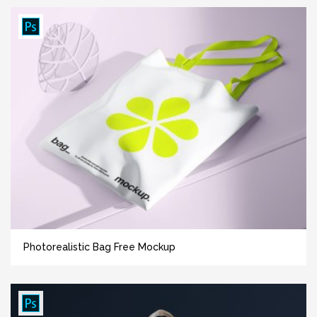
Photorealistic Bag Free Mockup