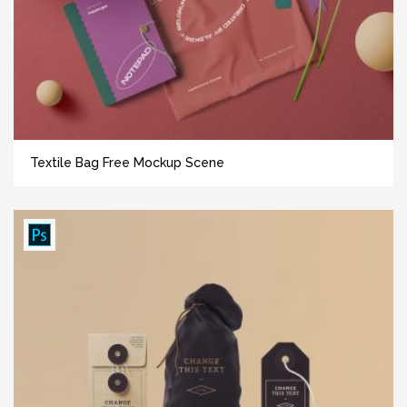
Textile Bag Free Mockup Scene