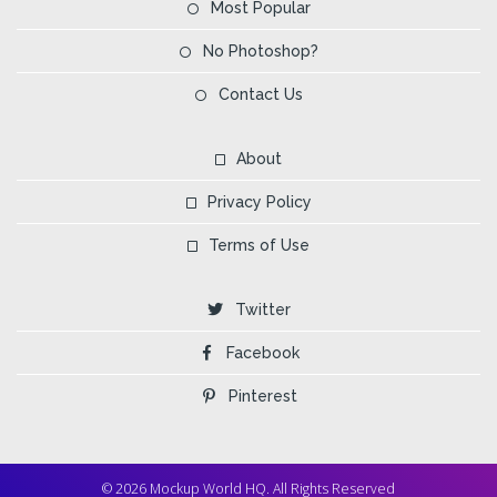
Most Popular
No Photoshop?
Contact Us
About
Privacy Policy
Terms of Use
Twitter
Facebook
Pinterest
© 2026 Mockup World HQ. All Rights Reserved