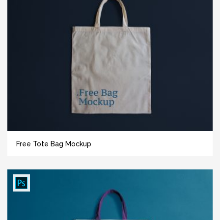
Free Tote Bag Mockup