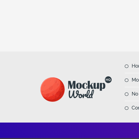
Ho
Mo
No
Co