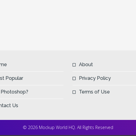
me
About
st Popular
Privacy Policy
 Photoshop?
Terms of Use
ntact Us
© 2026 Mockup World HQ. All Rights Reserved