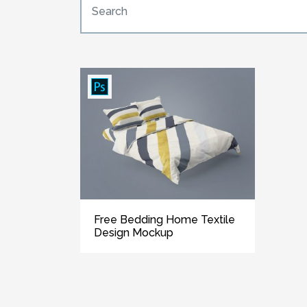
Free Bedding Home Textile
Design Mockup