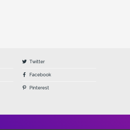
Twitter
Facebook
Pinterest