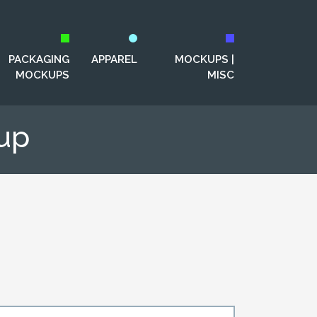
PACKAGING
APPAREL
MOCKUPS |
MOCKUPS
MISC
up