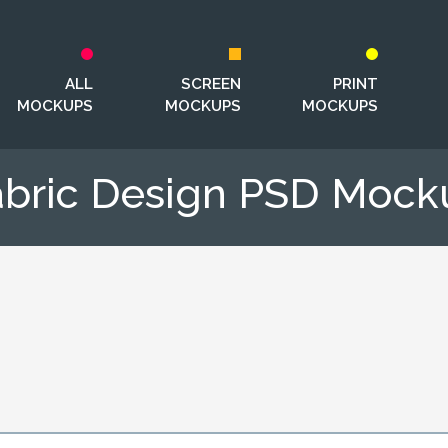
ALL
SCREEN
PRINT
MOCKUPS
MOCKUPS
MOCKUPS
abric Design PSD Mock