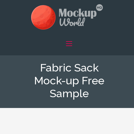
Fabric Sack
Mock-up Free
Sample