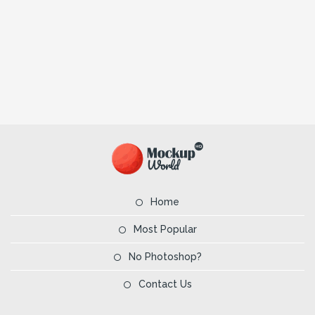
Home
Most Popular
No Photoshop?
Contact Us