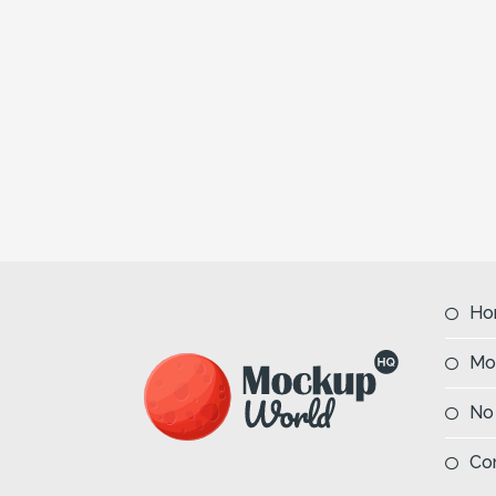
Ho
Mo
No
Co