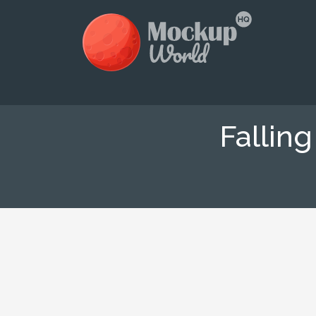
Fallin