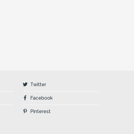
Twitter
Facebook
Pinterest