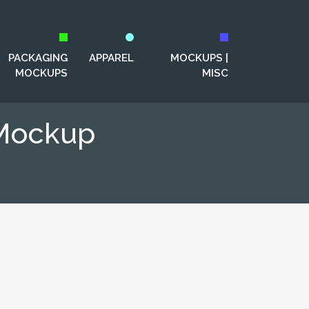
PACKAGING
APPAREL
MOCKUPS |
MOCKUPS
MISC
 Mockup