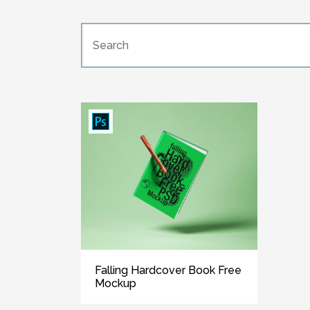
Falling Hardcover Book Free
Mockup