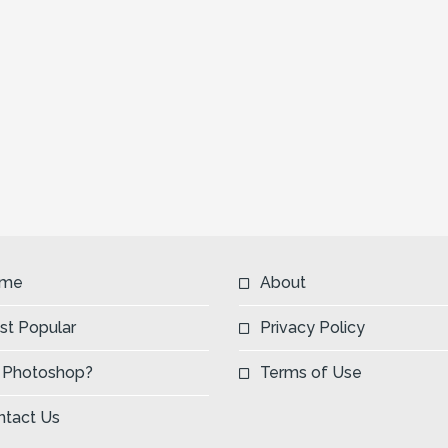
me
About
st Popular
Privacy Policy
 Photoshop?
Terms of Use
ntact Us