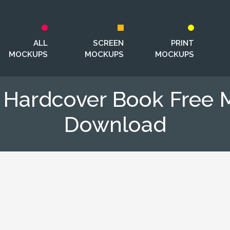
ALL
SCREEN
PRINT
MOCKUPS
MOCKUPS
MOCKUPS
g Hardcover Book Free
Download