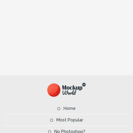
Home
Most Popular
No Photoshop?