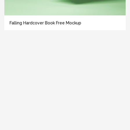
Falling Hardcover Book Free Mockup