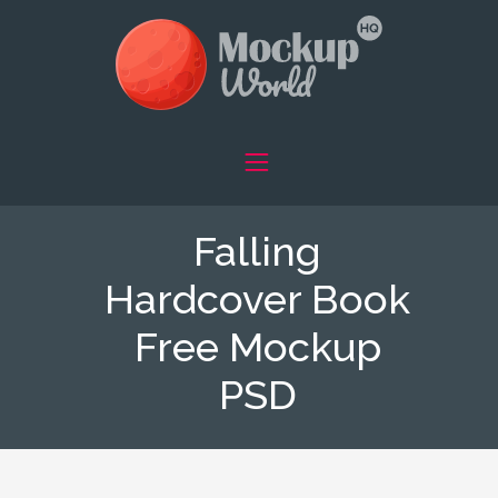
Falling
Hardcover Book
Free Mockup
PSD