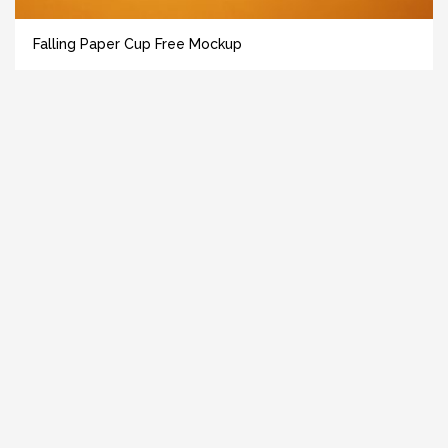
Falling Paper Cup Free Mockup