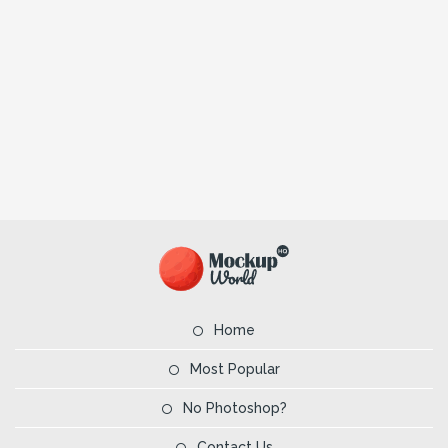
Home
Most Popular
No Photoshop?
Contact Us