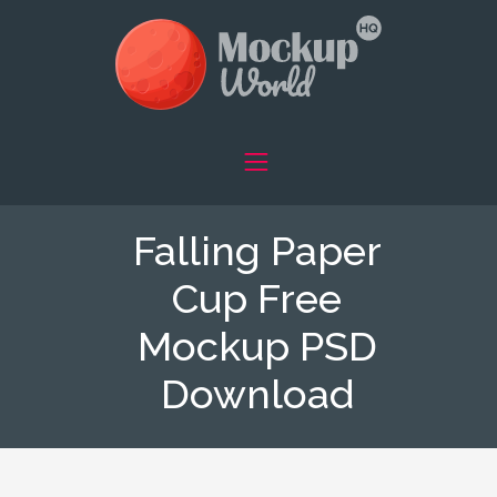
Falling Paper
Cup Free
Mockup PSD
Download