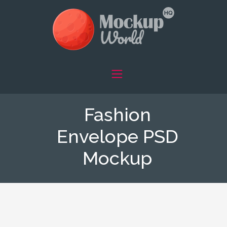
Fashion
Envelope PSD
Mockup