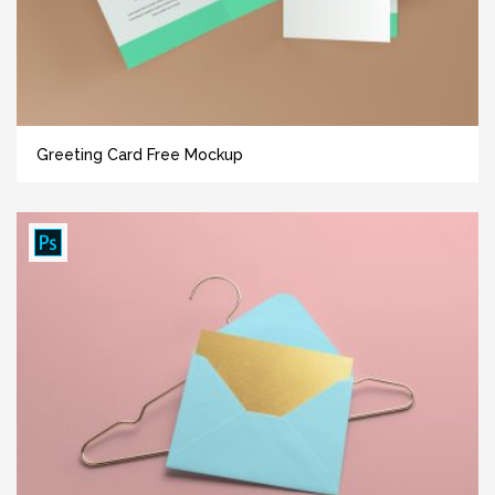
Greeting Card Free Mockup