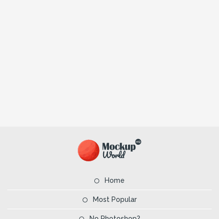
Home
Most Popular
No Photoshop?