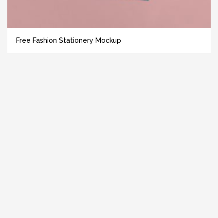
Free Fashion Stationery Mockup