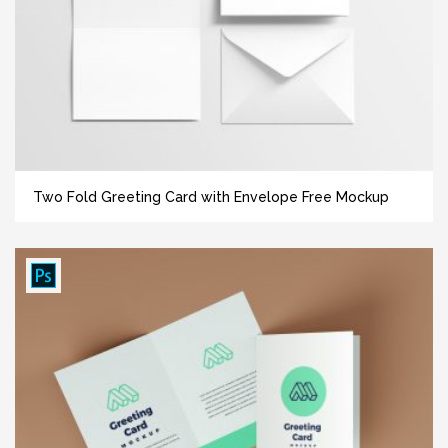
Two Fold Greeting Card with Envelope Free Mockup