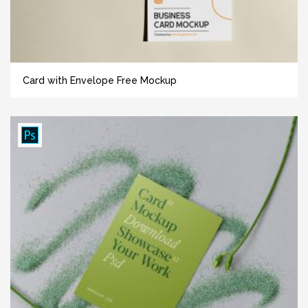
Card with Envelope Free Mockup