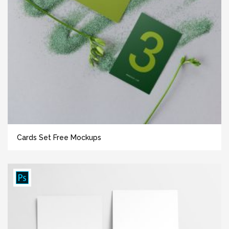
Cards Set Free Mockups