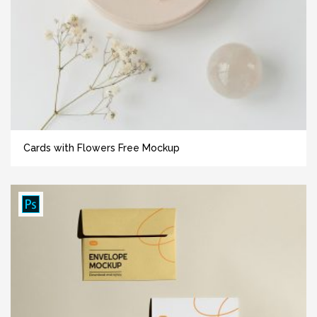
Cards with Flowers Free Mockup